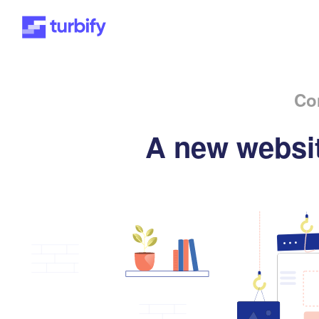
Co
A new websit